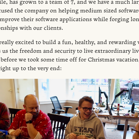
e, has grown to a team of 7, and we have a much lar
ocused the company on helping medium sized softwar
mprove their software applications while forging lo
onships with our clients.
really excited to build a fun, healthy, and rewarding
us the freedom and security to live extraordinary liv
t before we took some time off for Christmas vacation
ight up to the very end: