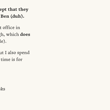
ept that they
Ben (duh).
 office in
gh, which
does
le).
ut I also spend
time is for
sks