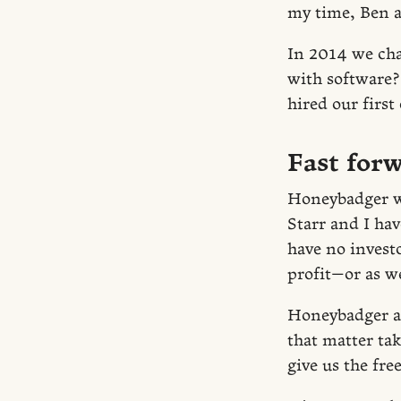
my time, Ben a
In 2014 we ch
with software?
hired our first
Fast forw
Honeybadger wi
Starr and I hav
have no invest
profit—or as we
Honeybadger all
that matter tak
give us the fr