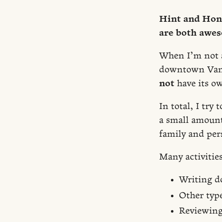
Hint and Hone
are both awe
When I’m not at
downtown Vanc
not
have its ow
In total, I tr
a small amount 
family and per
Many activitie
Writing d
Other type
Reviewing