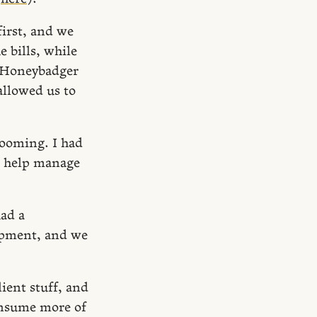
irst, and we
e bills, while
, Honeybadger
llowed us to
booming. I had
o help manage
ad a
opment, and we
ient stuff, and
onsume more of