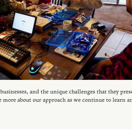
 businesses, and the unique challenges that they pres
e more about our approach as we continue to learn a