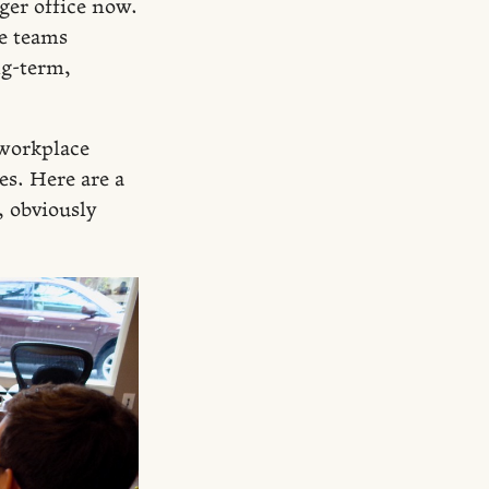
ger office now.
e teams
ng-term,
 workplace
es. Here are a
, obviously