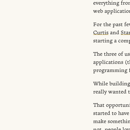
everything from
web applicatio
For the past f
Curtis
and
Sta
starting a comp
The three of u
applications (
programming 
While building 
really wanted 
That opportuni
started to hav
make something
not, people lov