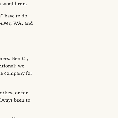
n would run.
” have to do
couver, WA, and
mers. Ben C.,
ntional: we
the company for
ilies, or for
 always been to