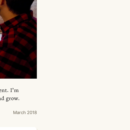
ent. I’m
nd grow.
March 2018