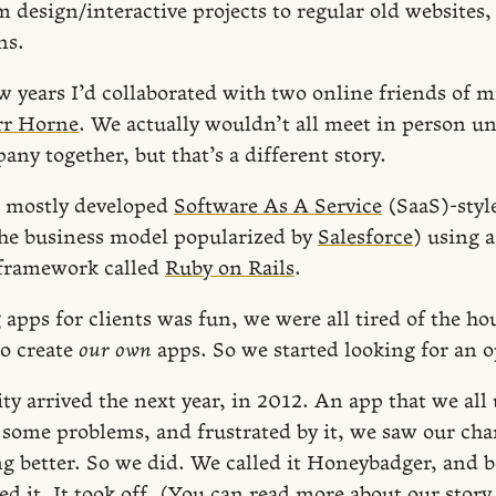
 design/interactive projects to regular old websites,
ns.
ew years I’d collaborated with two online friends of 
rr Horne
. We actually wouldn’t all meet in person un
any together, but that’s a different story.
s mostly developed
Software As A Service
(SaaS)-styl
the business model popularized by
Salesforce
) using 
framework called
Ruby on Rails
.
apps for clients was fun, we were all tired of the ho
to create
our own
apps. So we started looking for an o
ty arrived the next year, in 2012. An app that we all
e some problems, and frustrated by it, we saw our ch
 better. So we did. We called it Honeybadger, and be
ed it. It took off. (You can read more about our stor