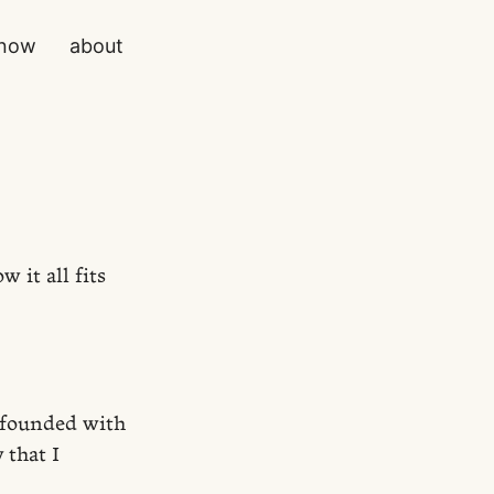
now
about
 it all fits
ofounded with
 that I