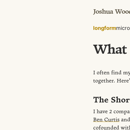
Joshua Woo
longform
micro
What 
I often find my
together. Here’
The Shor
I have 2 compa
Ben Curtis
an
cofounded wit