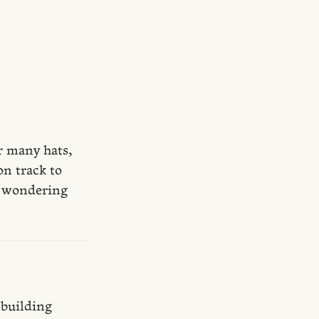
ar many hats,
on track to
re wondering
 building