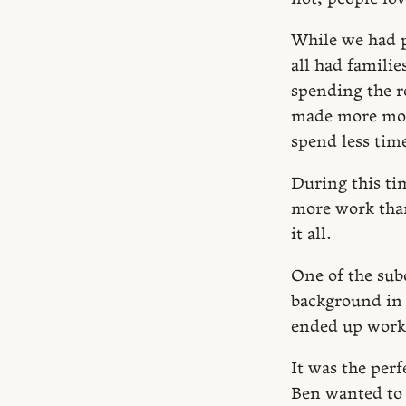
While we had p
all had familie
spending the r
made more mone
spend less time
During this ti
more work than
it all.
One of the sub
background in 
ended up worki
It was the perf
Ben wanted to