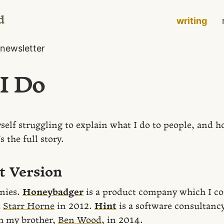
d
writing
newsletter
I Do
self struggling to explain what I do to people, and how
s the full story.
t Version
nies.
Honeybadger
is a product company which I c
d
Starr Horne
in 2012.
Hint
is a software consultancy
h my brother,
Ben Wood
, in 2014.