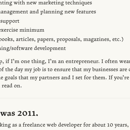
ting with new marketing techniques
anagement and planning new features
support
 exercise minimum
ooks, articles, papers, proposals, magazines, etc.)
ing/software development
p, if I’m one thing, I’m an entrepreneur. I often we
of the day my job is to ensure that my businesses are 
e goals that my partners and I set for them. If you’
 read on.
 was 2011.
king as a freelance web developer for about 10 years,