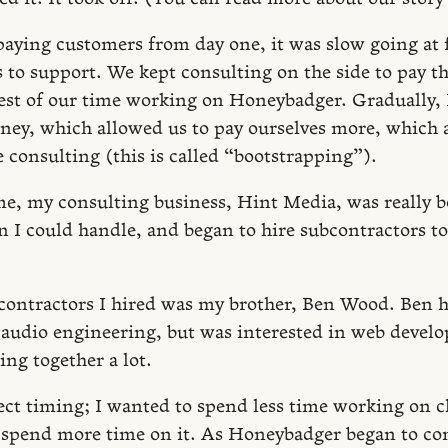
aying customers from day one, it was slow going at f
s to support. We kept consulting on the side to pay th
est of our time working on Honeybadger. Gradually
y, which allowed us to pay ourselves more, which a
 consulting (this is called “bootstrapping”).
me, my consulting business, Hint Media, was really 
 I could handle, and began to hire subcontractors t
contractors I hired was my brother, Ben Wood. Ben h
audio engineering, but was interested in web devel
ng together a lot.
ect timing; I wanted to spend less time working on cl
 spend more time on it. As Honeybadger began to c