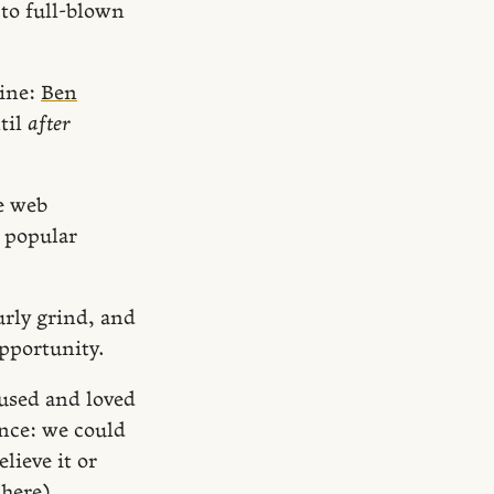
 to full-blown
mine:
Ben
til
after
e web
a popular
urly grind, and
pportunity.
 used and loved
ance: we could
lieve it or
y
here
).