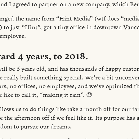
nd I agreed to partner on a new company, which Be
anged the name from “Hint Media” (wtf does “media
) to just “Hint”, got a tiny office in downtown Van
 employee.
ard 4 years, to 2018.
ll be 6 years old, and has thousands of happy custo
e really built something special. We’re a bit unconve
ors, no offices, no employees, and we’ve optimized 
 like to call it, “making it rain”. 🤑
ows us to do things like take a month off for our fam
e the afternoon off if we feel like it. Its purpose has
eedom to pursue our dreams.