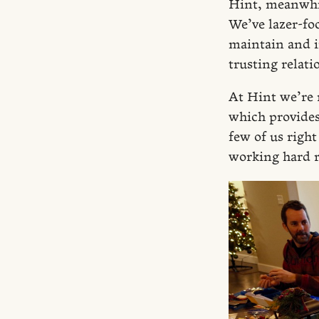
Hint, meanwhil
We’ve lazer-f
maintain and i
trusting relati
At Hint we’re 
which provides 
few of us righ
working hard r