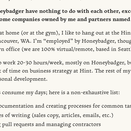
ybadger have nothing to do with each other, exc
some companies owned by me and partners named 
 home (or at the gym), I like to hang out at the Hint
ouver, WA. I’m “employed” by Honeybadger, thou
n office (we are 100% virtual/remote, based in Seatt
y to work 20-30 hours/week, mostly on Honeybadger, b
of time on business strategy at Hint. The rest of my 
sonal development.
s consume my days; here is a non-exhaustive list:
ocumentation and creating processes for common ta
s of writing (sales copy, articles, emails, etc.)
 pull requests and managing contractors