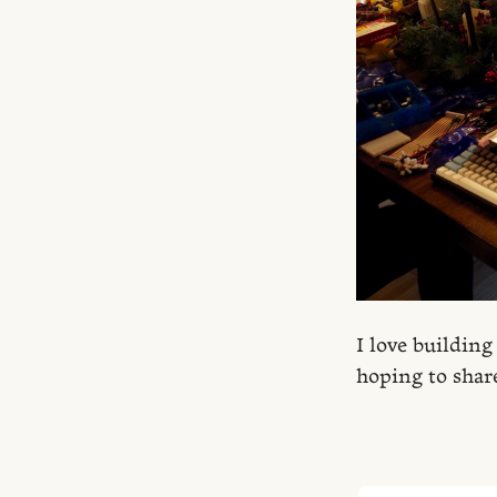
I love building
hoping to shar