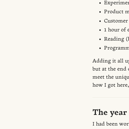
Experimen
Product m
Customer 
1 hour of
Reading (b
Programm
Adding it all u
but at the end 
meet the uniqu
how I got here,
The year
I had been wor