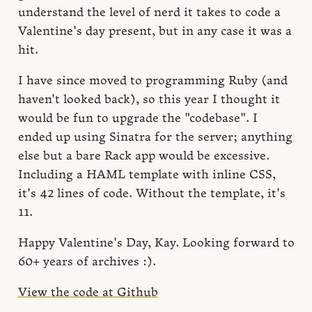
understand the level of nerd it takes to code a
Valentine's day present, but in any case it was a
hit.
I have since moved to programming Ruby (and
haven't looked back), so this year I thought it
would be fun to upgrade the "codebase". I
ended up using Sinatra for the server; anything
else but a bare Rack app would be excessive.
Including a HAML template with inline CSS,
it's 42 lines of code. Without the template, it's
11.
Happy Valentine's Day, Kay. Looking forward to
60+ years of archives :).
View the code at Github