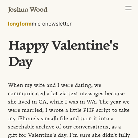
Joshua Wood
longform
micro
newsletter
Happy Valentine's
Day
When my wife and I were dating, we
communicated a lot via text messages because
she lived in CA, while I was in WA. The year we
were married, I wrote a little PHP script to take
my iPhone's sms.db file and turn it into a
searchable archive of our conversations, as a
gift for Valentine's day. I'm sure she didn't fully