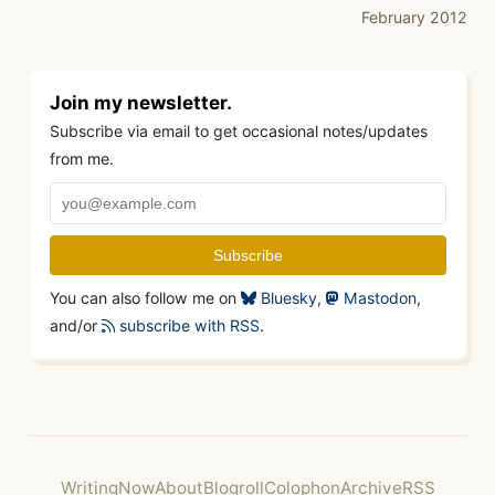
February 2012
Join my newsletter.
Subscribe via email to get occasional notes/updates
from me.
You can also follow me on
Bluesky
,
Mastodon
,
and/or
subscribe with RSS
.
Writing
Now
About
Blogroll
Colophon
Archive
RSS