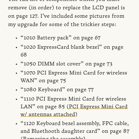
remove (in order) to replace the LCD panel is
on page 127. I’ve included some pictures from
my upgrade for some of the trickier steps:
“1010 Battery pack” on page 67
“1020 ExpressCard blank bezel” on page
68
“1050 DIMM slot cover” on page 73
“1070 PCI Express Mini Card for wireless
WAN” on page 75
“1080 Keyboard” on page 77
“1110 PCI Express Mini Card for wireless
LAN” on page 85 (
PCI Express Mini Card
w/ antennas attached
)
“1120 Keyboard bezel assembly, FPC cable,
and Bluethooth daughter card” on page 87