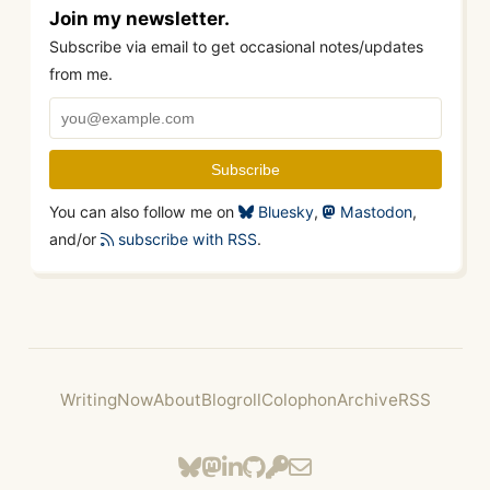
Join my newsletter.
Subscribe via email to get occasional notes/updates
from me.
You can also follow me on
Bluesky
,
Mastodon
,
and/or
subscribe with RSS
.
Writing
Now
About
Blogroll
Colophon
Archive
RSS