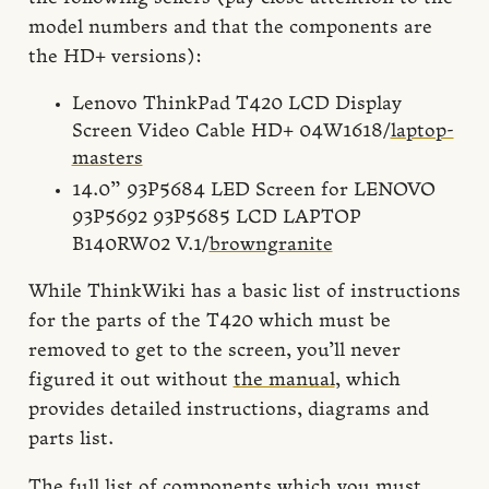
model numbers and that the components are
the HD+ versions):
Lenovo ThinkPad T420 LCD Display
Screen Video Cable HD+ 04W1618/
laptop-
masters
14.0” 93P5684 LED Screen for LENOVO
93P5692 93P5685 LCD LAPTOP
B140RW02 V.1/
browngranite
While ThinkWiki has a basic list of instructions
for the parts of the T420 which must be
removed to get to the screen, you’ll never
figured it out without
the manual
, which
provides detailed instructions, diagrams and
parts list.
The full list of components which you must