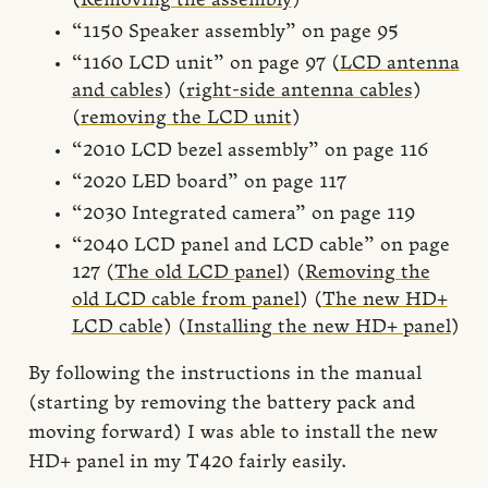
(
Removing the assembly
)
“1150 Speaker assembly” on page 95
“1160 LCD unit” on page 97 (
LCD antenna
and cables
) (
right-side antenna cables
)
(
removing the LCD unit
)
“2010 LCD bezel assembly” on page 116
“2020 LED board” on page 117
“2030 Integrated camera” on page 119
“2040 LCD panel and LCD cable” on page
127 (
The old LCD panel
) (
Removing the
old LCD cable from panel
) (
The new HD+
LCD cable
) (
Installing the new HD+ panel
)
By following the instructions in the manual
(starting by removing the battery pack and
moving forward) I was able to install the new
HD+ panel in my T420 fairly easily.