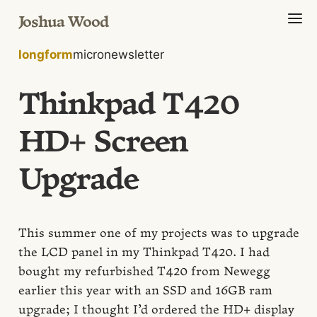
Joshua Wood
longform
micro
newsletter
Thinkpad T420
HD+ Screen
Upgrade
This summer one of my projects was to upgrade
the LCD panel in my Thinkpad T420. I had
bought my refurbished T420 from Newegg
earlier this year with an SSD and 16GB ram
upgrade; I thought I’d ordered the HD+ display