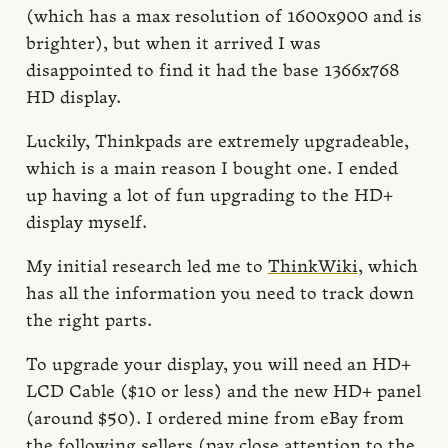
(which has a max resolution of 1600x900 and is
brighter), but when it arrived I was
disappointed to find it had the base 1366x768
HD display.
Luckily, Thinkpads are extremely upgradeable,
which is a main reason I bought one. I ended
up having a lot of fun upgrading to the HD+
display myself.
My initial research led me to
ThinkWiki
, which
has all the information you need to track down
the right parts.
To upgrade your display, you will need an HD+
LCD Cable ($10 or less) and the new HD+ panel
(around $50). I ordered mine from eBay from
the following sellers (pay close attention to the