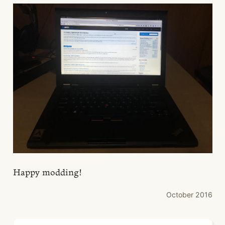
Happy modding!
October 2016