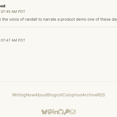
ood
 07:45 AM PDT
re the voice of randall to narrate a product demo one of these da
 07:47 AM PDT
Writing
Now
About
Blogroll
Colophon
Archive
RSS