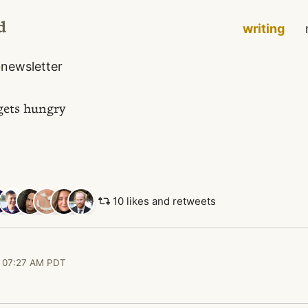
d
writing
o
newsletter
gets hungry
10 likes and retweets
 07:27 AM PDT