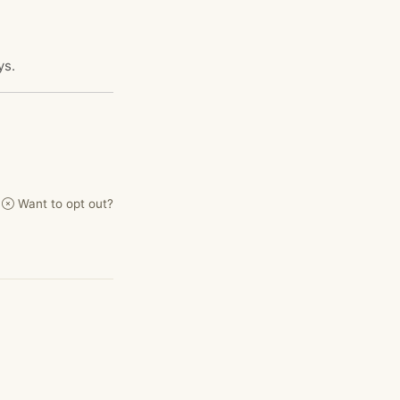
ys.
Want to opt out?