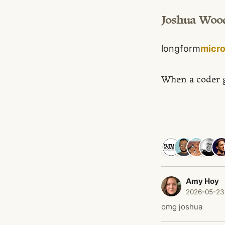
Joshua Woo
longform
micr
When a coder 
Amy Hoy
2026-05-23
omg joshua