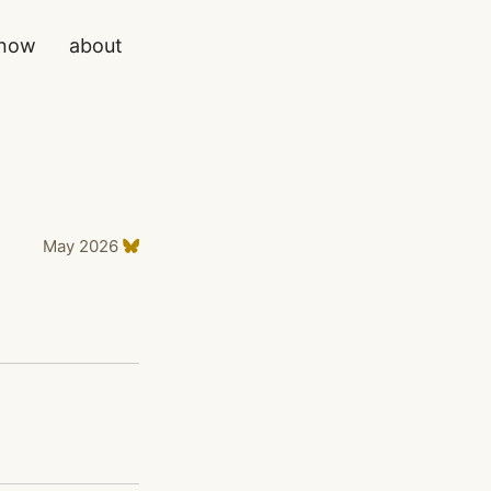
now
about
May 2026