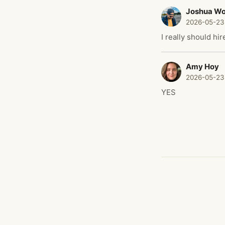
Joshua W
2026-05-23
I really should hi
Amy Hoy
2026-05-23
YES