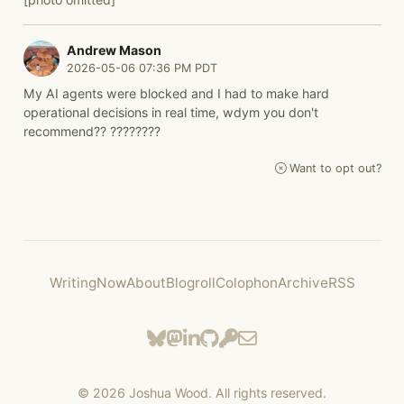
Andrew Mason
2026-05-06 07:36 PM PDT
My AI agents were blocked and I had to make hard
operational decisions in real time, wdym you don't
recommend?? ????????
Want to opt out?
Writing
Now
About
Blogroll
Colophon
Archive
RSS
©
2026
Joshua Wood. All rights reserved.