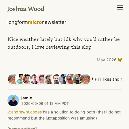
Joshua Wood
longform
micro
newsletter
Nice weather lately but idk why you’d rather be
outdoors, I love reviewing this slop
May 2026
11 likes and ret
jamie
2026-05-06 01:12 AM PDT
@andrewm.codes
has a solution to doing both (that I do not
recommend but the juxtaposition was amusing)
[photo omitted]