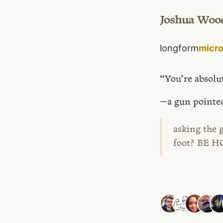
Joshua Woo
longform
micr
“You’re absolu
—a gun pointed
asking the 
foot? BE 