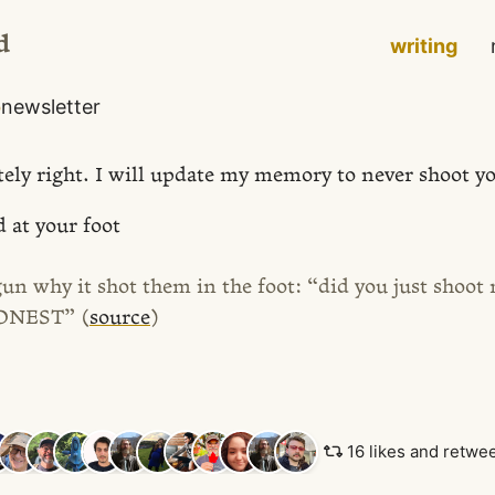
d
writing
o
newsletter
tely right. I will update my memory to never shoot yo
 at your foot
gun why it shot them in the foot: “did you just shoot
HONEST” (
source
)
16 likes and retwe