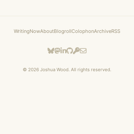
Writing
Now
About
Blogroll
Colophon
Archive
RSS
©
2026
Joshua Wood. All rights reserved.