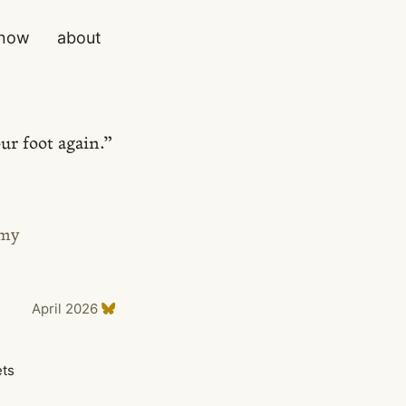
now
about
ur foot again.”
 my
April 2026
ets