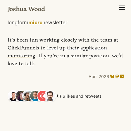
Joshua Wood
longform
micro
newsletter
It’s been fun working closely with the team at
ClickFunnels to
level up their application
monitoring
. If you’re in a similar position, we’d
love to talk.
April 2026
6 likes and retweets