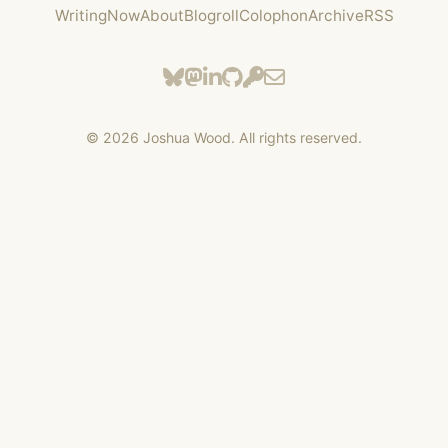
Writing
Now
About
Blogroll
Colophon
Archive
RSS
©
2026
Joshua Wood. All rights reserved.