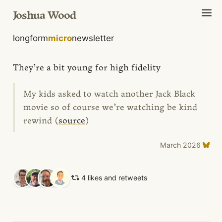
Joshua Wood
longform
micro
newsletter
They’re a bit young for high fidelity
My kids asked to watch another Jack Black
movie so of course we’re watching be kind
rewind (
source
)
March 2026
4 likes and retweets