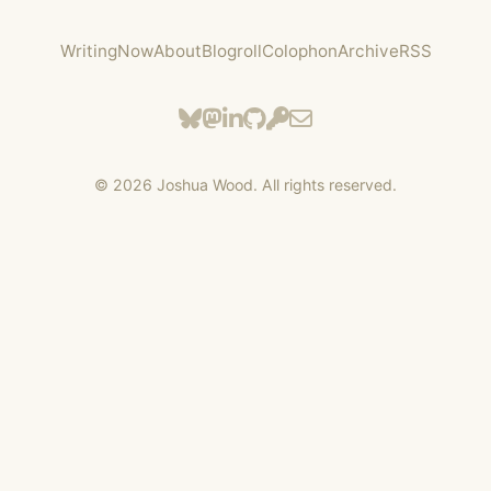
Writing
Now
About
Blogroll
Colophon
Archive
RSS
©
2026
Joshua Wood. All rights reserved.