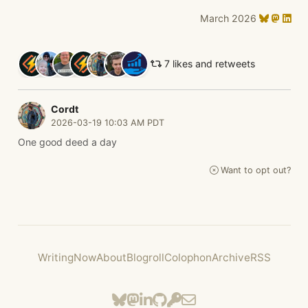
March 2026
7 likes and retweets
Cordt
2026-03-19 10:03 AM PDT
One good deed a day
Want to opt out?
Writing
Now
About
Blogroll
Colophon
Archive
RSS