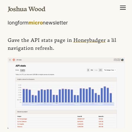
Joshua Wood
longform
micro
newsletter
Gave the API stats page in
Honeybadger
a lil
navigation refresh.