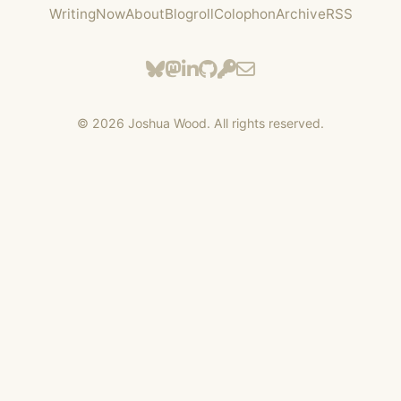
Writing
Now
About
Blogroll
Colophon
Archive
RSS
©
2026
Joshua Wood. All rights reserved.