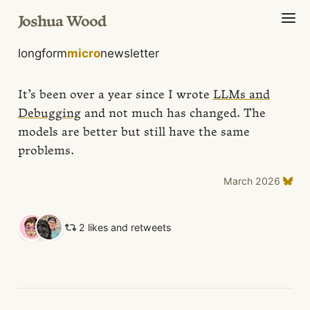
Joshua Wood
longform
micro
newsletter
It’s been over a year since I wrote
LLMs and
Debugging
and not much has changed. The
models are better but still have the same
problems.
March 2026
2 likes and retweets