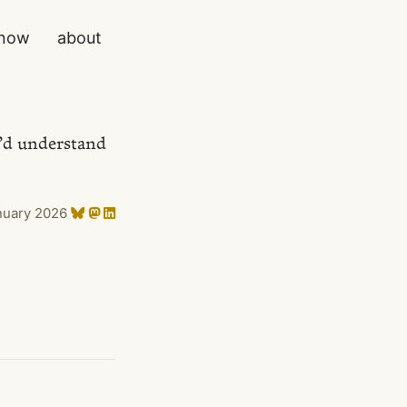
now
about
y’d understand
nuary 2026