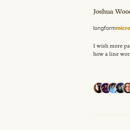
Joshua Woo
longform
micr
I wish more pa
how a line wor