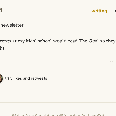
d
writing
o
newsletter
rents at my kids’ school would read The Goal so the
ks.
Ja
5 likes and retweets
Writing
Now
About
Blogroll
Colophon
Archive
RSS