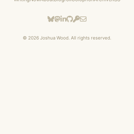
©
2026
Joshua Wood. All rights reserved.