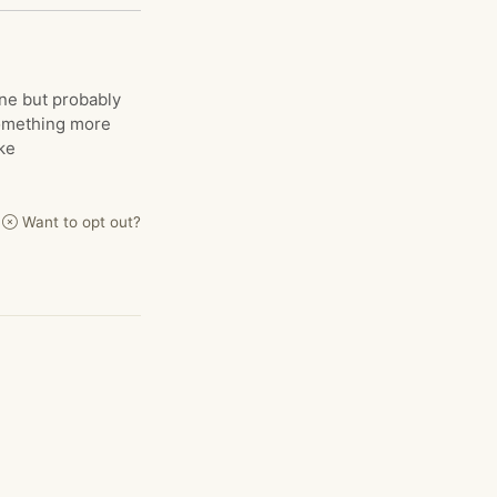
ine but probably
something more
ke
Want to opt out?