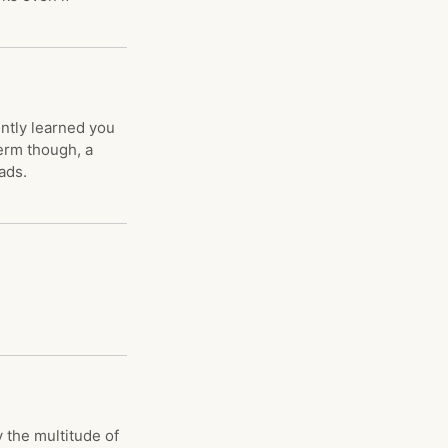
ently learned you
erm though, a
ads.
 the multitude of