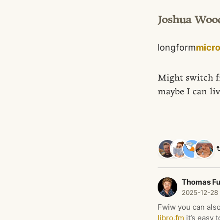
Joshua Woo
longform
micr
Might switch 
maybe I can liv
Thomas F
2025-12-28
Fwiw you can also
libro.fm
it’s easy 