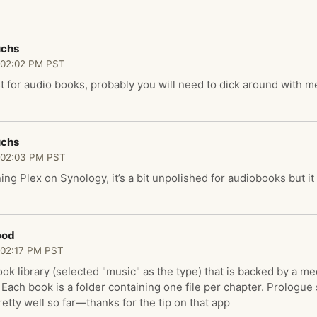
uchs
 02:02 PM PST
ust for audio books, probably you will need to dick around with 
uchs
 02:03 PM PST
ing Plex on Synology, it’s a bit unpolished for audiobooks but i
ood
 02:17 PM PST
ok library (selected "music" as the type) that is backed by a me
. Each book is a folder containing one file per chapter. Prologu
etty well so far—thanks for the tip on that app