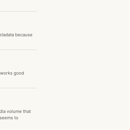
metadata because
t works good
dia volume that
e seems to