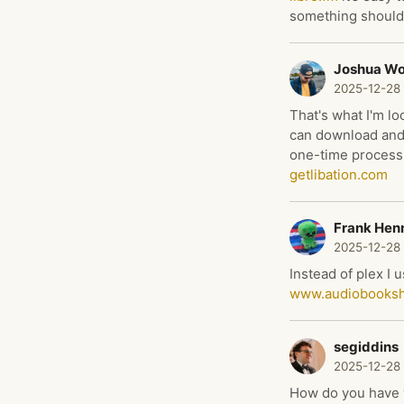
something should
Joshua W
2025-12-28
That's what I'm lo
can download and 
one-time process 
getlibation.com
Frank Hen
2025-12-28
Instead of plex I 
www.audiobooksh
segiddins
2025-12-28
How do you have y