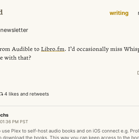
d
writing
o
newsletter
from Audible to
Libro.fm
. I’d occasionally miss Whis
e with that?
4 likes and retweets
uchs
 01:36 PM PST
 use Plex to self-host audio books and on iOS connect e.g. Prol
to download the books. This way you can keep access to the boo