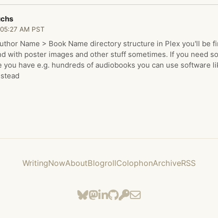
uchs
 05:27 AM PST
Author Name > Book Name directory structure in Plex you'll be f
nd with poster images and other stuff sometimes. If you need 
 you have e.g. hundreds of audiobooks you can use software li
nstead
Writing
Now
About
Blogroll
Colophon
Archive
RSS