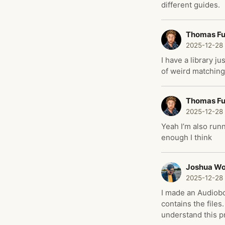
different guides.
Thomas F
2025-12-28
I have a library j
of weird matching
Thomas F
2025-12-28
Yeah I’m also runn
enough I think
Joshua W
2025-12-28
I made an Audiobo
contains the files
understand this pr