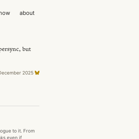
now
about
persync, but
December 2025
ogue to it. From
ks even if