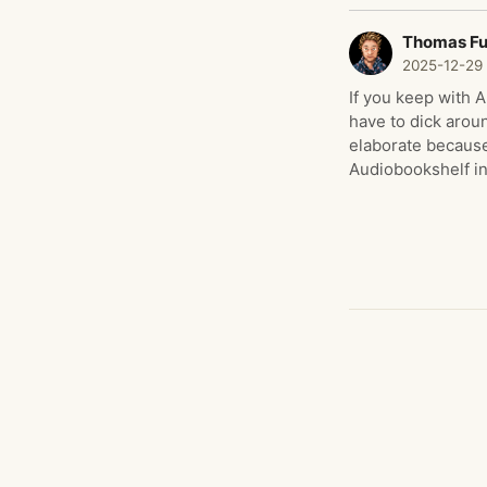
Thomas F
2025-12-29
If you keep with 
have to dick arou
elaborate because
Audiobookshelf i