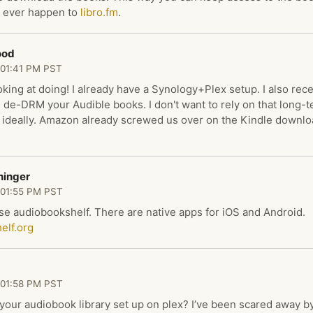
 ever happen to
libro.fm
.
ood
 01:41 PM PST
oking at doing! I already have a Synology+Plex setup. I also rec
de-DRM your Audible books. I don't want to rely on that long-t
ideally. Amazon already screwed us over on the Kindle downlo
ninger
 01:55 PM PST
use audiobookshelf. There are native apps for iOS and Android.
elf.org
 01:58 PM PST
our audiobook library set up on plex? I’ve been scared away by