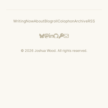
Writing
Now
About
Blogroll
Colophon
Archive
RSS
©
2026
Joshua Wood. All rights reserved.