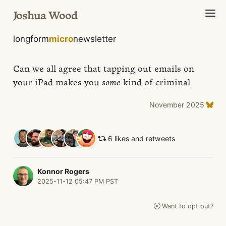
Joshua Wood
longform
micro
newsletter
Can we all agree that tapping out emails on
your iPad makes you
some
kind of criminal
November 2025
6 likes and retweets
Konnor Rogers
2025-11-12 05:47 PM PST
Want to opt out?