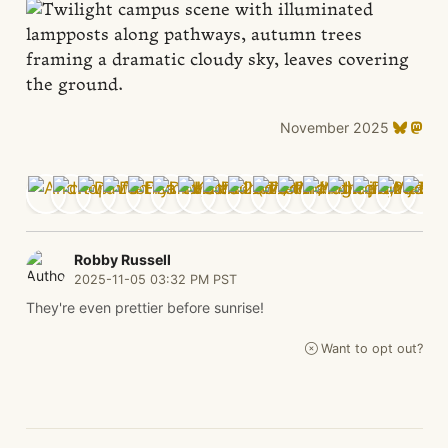
November 2025
Robby Russell
2025-11-05 03:32 PM PST
They're even prettier before sunrise!
Want to opt out?