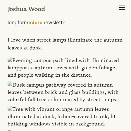
Joshua Wood
longform
micro
newsletter
I love when street lamps illuminate the autumn
leaves at dusk.