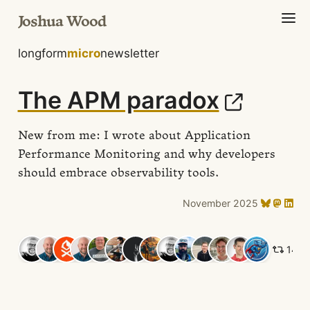
Joshua Wood
longform
micro
newsletter
The APM paradox
New from me: I wrote about Application
Performance Monitoring and why developers
should embrace observability tools.
November 2025
14 li