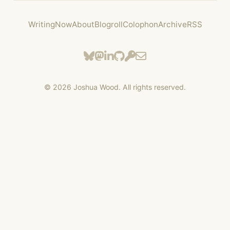
Writing
Now
About
Blogroll
Colophon
Archive
RSS
©
2026
Joshua Wood. All rights reserved.