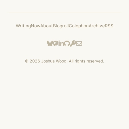
Writing
Now
About
Blogroll
Colophon
Archive
RSS
©
2026
Joshua Wood. All rights reserved.