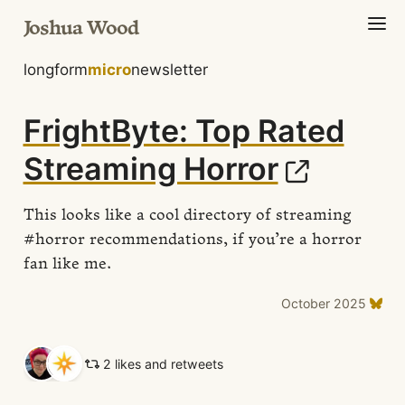
Joshua Wood
longform
micro
newsletter
FrightByte: Top Rated
Streaming Horror
This looks like a cool directory of streaming
#horror recommendations, if you’re a horror
fan like me.
October 2025
2 likes and retweets