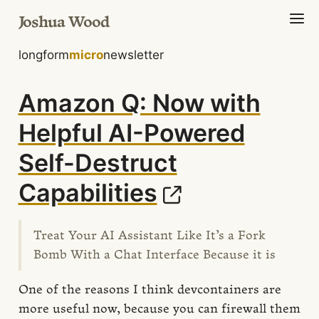
Joshua Wood
longform
micro
newsletter
Amazon Q: Now with
Helpful AI-Powered
Self-Destruct
Capabilities
Treat Your AI Assistant Like It’s a Fork
Bomb With a Chat Interface Because it is
One of the reasons I think devcontainers are
more useful now, because you can firewall them