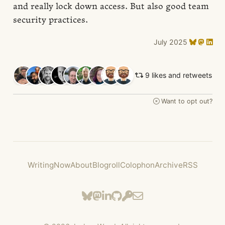
and really lock down access. But also good team
security practices.
July 2025
9 likes and retweets
Want to opt out?
Writing
Now
About
Blogroll
Colophon
Archive
RSS