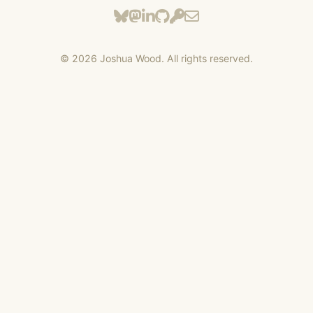
©
2026
Joshua Wood. All rights reserved.