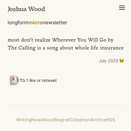
Joshua Wood
longform
micro
newsletter
most don’t realize Wherever You Will Go by
The Calling is a song about whole life insurance
July 2025
1 like or retweet
Writing
Now
About
Blogroll
Colophon
Archive
RSS