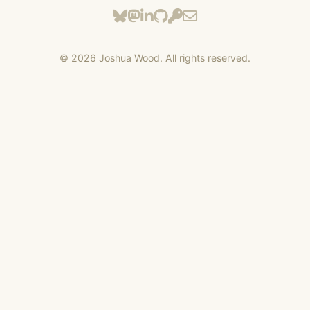
©
2026
Joshua Wood. All rights reserved.