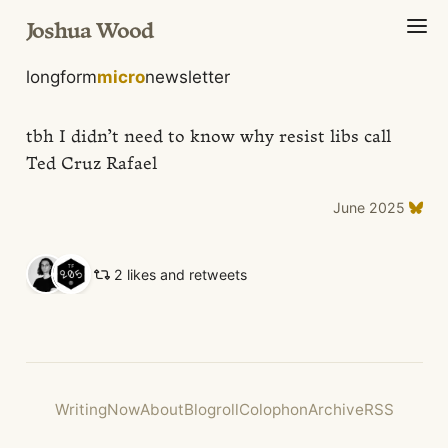
Joshua Wood
longform
micro
newsletter
tbh I didn’t need to know why resist libs call
Ted Cruz Rafael
June 2025
2 likes and retweets
Writing
Now
About
Blogroll
Colophon
Archive
RSS