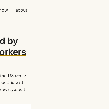
now
about
d by
workers
the US since
ke this will
s everyone. I