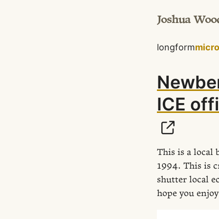
Joshua Woo
longform
micr
Newber
ICE off
This is a loca
1994. This is c
shutter local e
hope you enjoy 