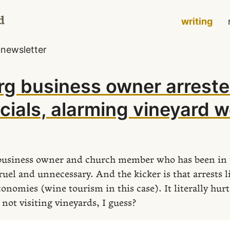
d
writing
o
newsletter
g business owner arreste
icials, alarming vineyard 
l business owner and church member who has been in 
ruel and unnecessary. And the kicker is that arrests li
conomies (wine tourism in this case). It literally hurt
not visiting vineyards, I guess?