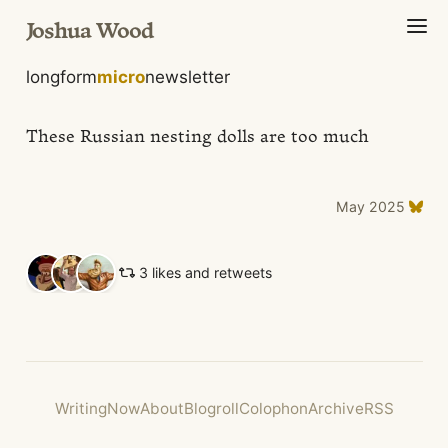
Joshua Wood
longform
micro
newsletter
These Russian nesting dolls are too much
May 2025
3 likes and retweets
Writing
Now
About
Blogroll
Colophon
Archive
RSS