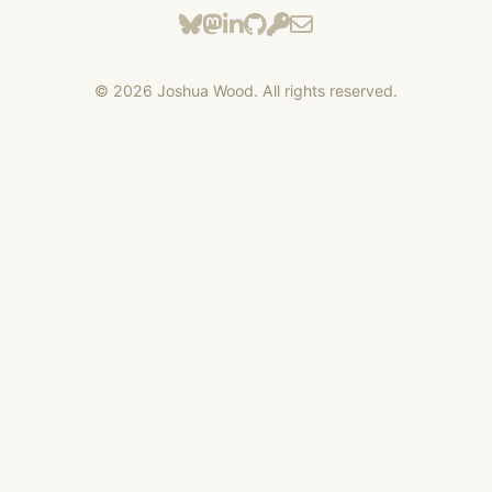
©
2026
Joshua Wood. All rights reserved.