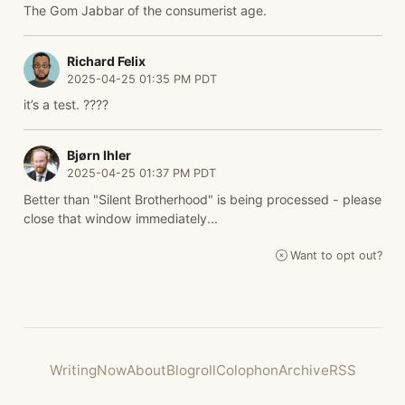
The Gom Jabbar of the consumerist age.
Richard Felix
2025-04-25 01:35 PM PDT
it’s a test. ????
Bjørn Ihler
2025-04-25 01:37 PM PDT
Better than "Silent Brotherhood" is being processed - please
close that window immediately...
Want to opt out?
Writing
Now
About
Blogroll
Colophon
Archive
RSS