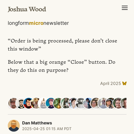
Joshua Wood
longform
micro
newsletter
“Order is being processed, please don’t close
this window”
Below that a big orange “Close” button. Do
they do this on purpose?
April 2025
Dan Matthews
2025-04-25 01:15 AM PDT