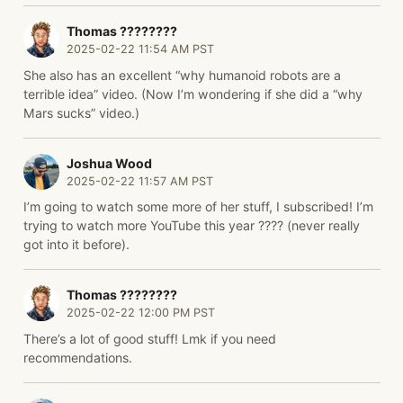
Thomas ????️????
2025-02-22 11:54 AM PST
She also has an excellent “why humanoid robots are a
terrible idea” video. (Now I’m wondering if she did a “why
Mars sucks” video.)
Joshua Wood
2025-02-22 11:57 AM PST
I’m going to watch some more of her stuff, I subscribed! I’m
trying to watch more YouTube this year ???? (never really
got into it before).
Thomas ????️????
2025-02-22 12:00 PM PST
There’s a lot of good stuff! Lmk if you need
recommendations.