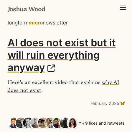
Joshua Wood
longform
micro
newsletter
AI does not exist but it
will ruin everything
anyway
Here’s an excellent video that explains
why AI
does not exist
.
February 2025
9 likes and retweets