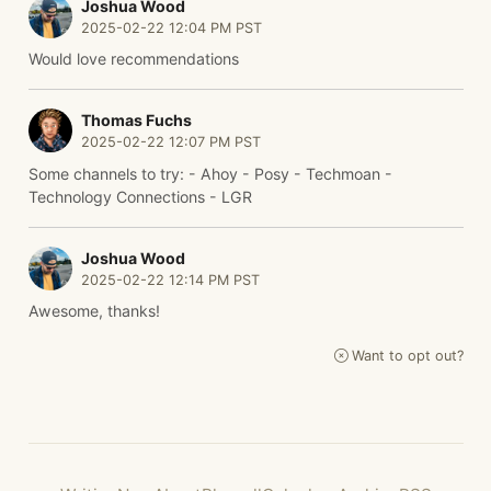
Joshua Wood
2025-02-22 12:04 PM PST
Would love recommendations
Thomas Fuchs
2025-02-22 12:07 PM PST
Some channels to try: - Ahoy - Posy - Techmoan -
Technology Connections - LGR
Joshua Wood
2025-02-22 12:14 PM PST
Awesome, thanks!
Want to opt out?