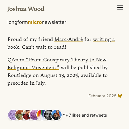
Joshua Wood
longform
micro
newsletter
Proud of my friend
Marc-André
for
writing a
book
. Can’t wait to read!
QAnon “From Conspiracy Theory to New
Religious Movement”
will be published by
Routledge on August 13, 2025, available to
preorder in July.
February 2025
7 likes and retweets