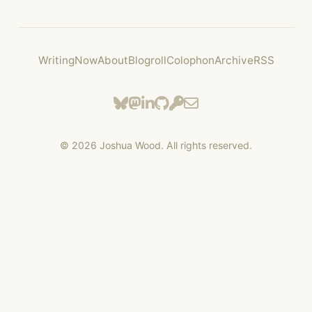
Writing
Now
About
Blogroll
Colophon
Archive
RSS
©
2026
Joshua Wood. All rights reserved.