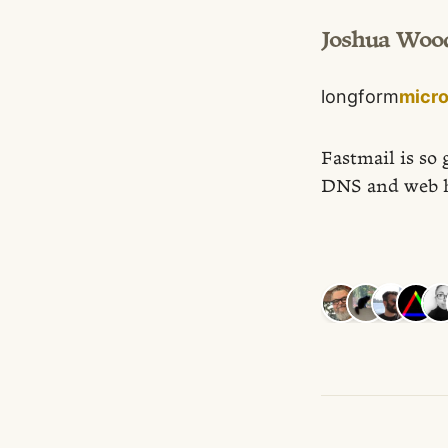
Joshua Woo
longform
micr
Fastmail is so 
DNS and web h