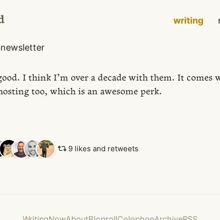
d
writing
o
newsletter
good. I think I’m over a decade with them. It comes w
osting too, which is an awesome perk.
9 likes and retweets
Writing
Now
About
Blogroll
Colophon
Archive
RSS