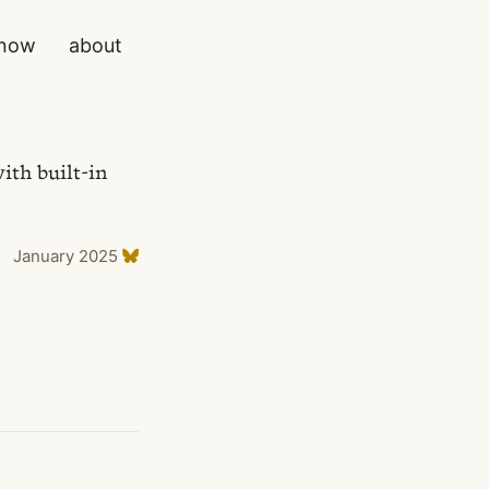
now
about
ith built-in
January 2025