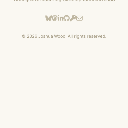
©
2026
Joshua Wood. All rights reserved.