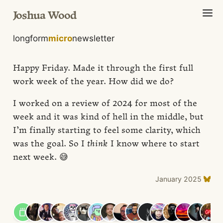
Joshua Wood
longform
micro
newsletter
Happy Friday. Made it through the first full
work week of the year. How did we do?
I worked on a review of 2024 for most of the
week and it was kind of hell in the middle, but
I’m finally starting to feel some clarity, which
was the goal. So I
think
I know where to start
next week. 😅
January 2025