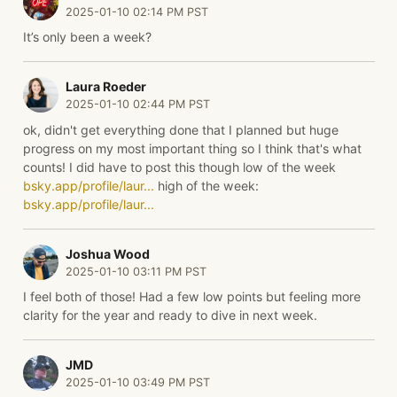
2025-01-10 02:14 PM PST
It’s only been a week?
Laura Roeder
2025-01-10 02:44 PM PST
ok, didn't get everything done that I planned but huge
progress on my most important thing so I think that's what
counts! I did have to post this though low of the week
bsky.app/profile/laur...
high of the week:
bsky.app/profile/laur...
Joshua Wood
2025-01-10 03:11 PM PST
I feel both of those! Had a few low points but feeling more
clarity for the year and ready to dive in next week.
JMD
2025-01-10 03:49 PM PST