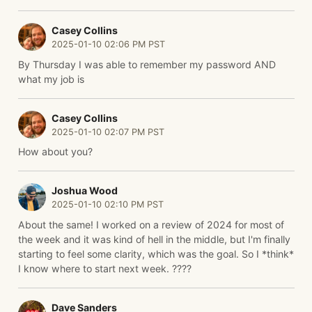
Casey Collins
2025-01-10 02:06 PM PST
By Thursday I was able to remember my password AND
what my job is
Casey Collins
2025-01-10 02:07 PM PST
How about you?
Joshua Wood
2025-01-10 02:10 PM PST
About the same! I worked on a review of 2024 for most of
the week and it was kind of hell in the middle, but I'm finally
starting to feel some clarity, which was the goal. So I *think*
I know where to start next week. ????
Dave Sanders