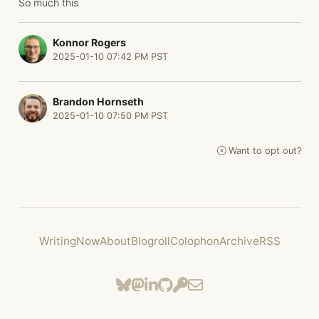
So much this
Konnor Rogers
2025-01-10 07:42 PM PST
Brandon Hornseth
2025-01-10 07:50 PM PST
Want to opt out?
Writing
Now
About
Blogroll
Colophon
Archive
RSS