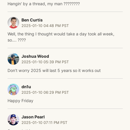
Hangin' by a thread, my man ????????
Ben Curtis
2025-01-10 04:48 PM PST
Well, the thing I thought would take a day took all week,
so…. ????
Joshua Wood
2025-01-10 05:39 PM PST
Don’t worry 2025 will last 5 years so it works out
dn1u
2025-01-10 06:29 PM PST
Happy Friday
Jason Pearl
2025-01-10 07:11 PM PST