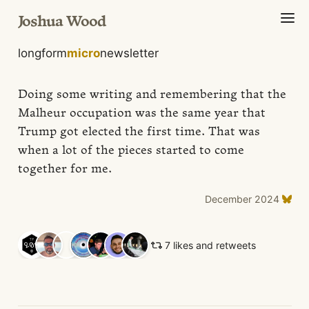
Joshua Wood
longform
micro
newsletter
Doing some writing and remembering that the
Malheur occupation was the same year that
Trump got elected the first time. That was
when a lot of the pieces started to come
together for me.
December 2024
7 likes and retweets