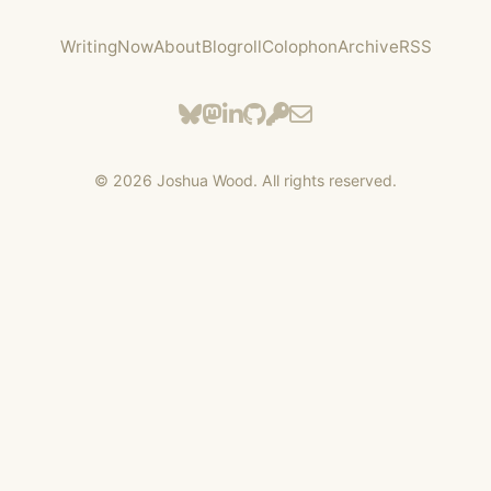
Writing
Now
About
Blogroll
Colophon
Archive
RSS
©
2026
Joshua Wood. All rights reserved.