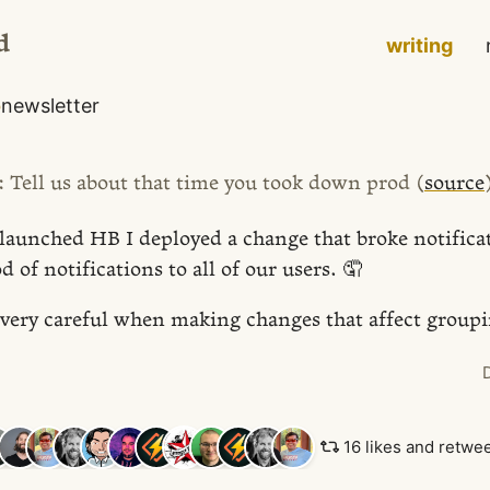
d
writing
o
newsletter
: Tell us about that time you took down prod (
source
launched HB I deployed a change that broke notifica
od of notifications to all of our users. 🤦
e very careful when making changes that affect group
16 likes and retwe