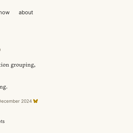
now
about
)
tion grouping,
ing.
December 2024
ets