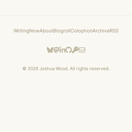
Writing
Now
About
Blogroll
Colophon
Archive
RSS
©
2026
Joshua Wood. All rights reserved.