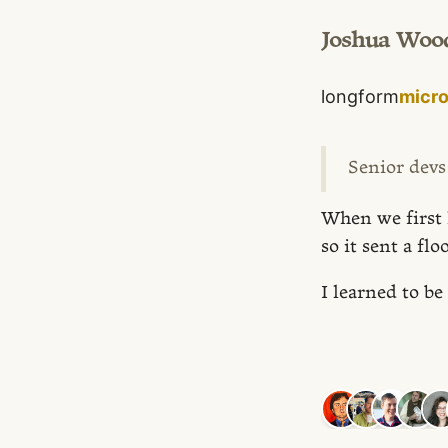
Joshua Woo
longform
micr
Senior devs
When we first 
so it sent a flo
I learned to b