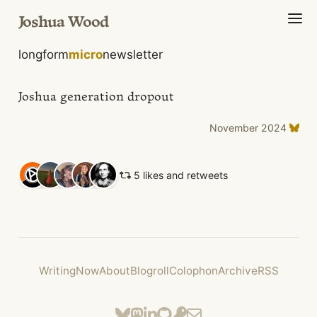
Joshua Wood
longform
micro
newsletter
Joshua generation dropout
November 2024
5 likes and retweets
Writing
Now
About
Blogroll
Colophon
Archive
RSS