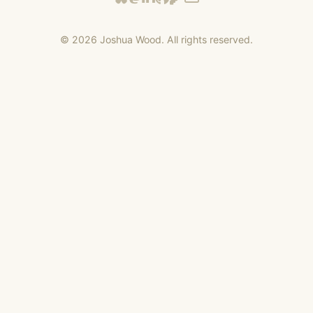
©
2026
Joshua Wood. All rights reserved.