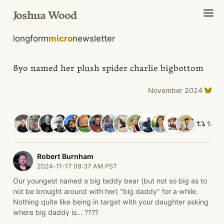
Joshua Wood
longform
micro
newsletter
8yo named her plush spider charlie bigbottom
November 2024
14 li
Robert Burnham
2024-11-17 09:37 AM PST
Our youngest named a big teddy bear (but not so big as to
not be brought around with her) "big daddy" for a while.
Nothing quite like being in target with your daughter asking
where big daddy is... ????