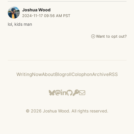
Joshua Wood
2024-11-17 09:56 AM PST
lol, kids man
Want to opt out?
Writing
Now
About
Blogroll
Colophon
Archive
RSS
©
2026
Joshua Wood. All rights reserved.