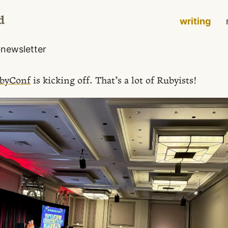
d
writing
o
newsletter
byConf
is kicking off. That’s a lot of Rubyists!