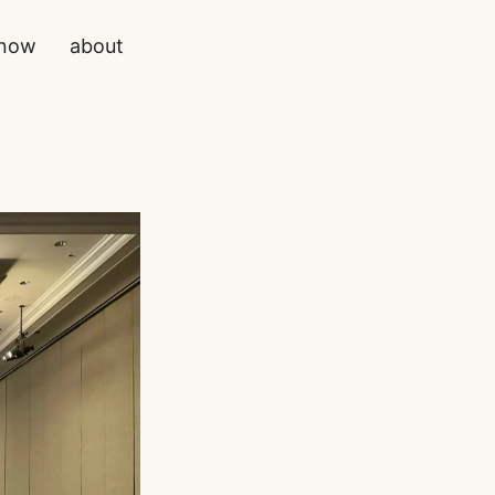
now
about