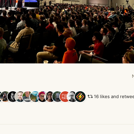
16 likes and retwe