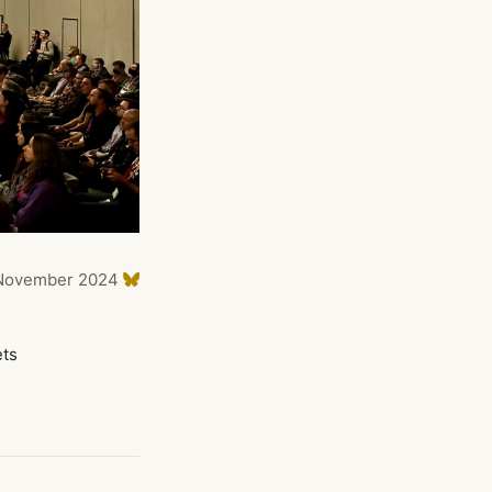
November 2024
ets