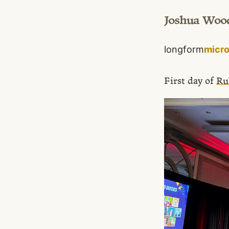
Joshua Woo
longform
micr
First day of
Ru