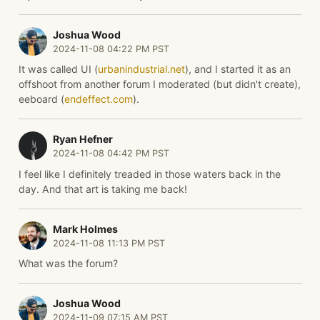
Joshua Wood
2024-11-08 04:22 PM PST
It was called UI (
urbanindustrial.net
), and I started it as an
offshoot from another forum I moderated (but didn't create),
eeboard (
endeffect.com
).
Ryan Hefner
2024-11-08 04:42 PM PST
I feel like I definitely treaded in those waters back in the
day. And that art is taking me back!
Mark Holmes
2024-11-08 11:13 PM PST
What was the forum?
Joshua Wood
2024-11-09 07:15 AM PST