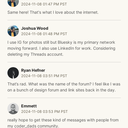
2024-11-08 01:47 PM PST
Same here! That's what I love about the internet.
Joshua Wood
2024-11-08 01:48 PM PST
I use IG for photos still but Bluesky is my primary network
moving forward. I also use LinkedIn for work. Considering
deleting my Threads account.
Ryan Hefner
2024-11-08 03:51 PM PST
That’s rad. What was the name of the forum? I feel like I was
on a bunch of design forum and link sites back in the day.
Emmett
2024-11-08 03:53 PM PST
really hope to get these kind of messages with people from
my coder_dads community.