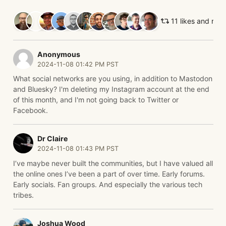
11 likes and ret
Anonymous
2024-11-08 01:42 PM PST
What social networks are you using, in addition to Mastodon
and Bluesky? I'm deleting my Instagram account at the end
of this month, and I'm not going back to Twitter or
Facebook.
Dr Claire
2024-11-08 01:43 PM PST
I’ve maybe never built the communities, but I have valued all
the online ones I’ve been a part of over time. Early forums.
Early socials. Fan groups. And especially the various tech
tribes.
Joshua Wood