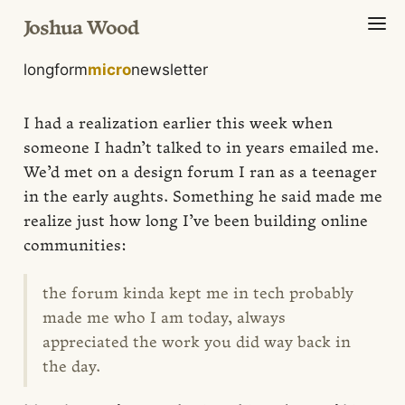
Joshua Wood
longform
micro
newsletter
I had a realization earlier this week when
someone I hadn’t talked to in years emailed me.
We’d met on a design forum I ran as a teenager
in the early aughts. Something he said made me
realize just how long I’ve been building online
communities:
the forum kinda kept me in tech probably
made me who I am today, always
appreciated the work you did way back in
the day.