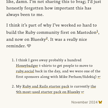
like, damn. I’m not sharing this to brag; I’d just
honestly forgotten how important this has
always been to me.
I think it’s part of why I’ve worked so hard to
1
build the Ruby community first on Mastodon
,
2
and now on Bluesky
. It was a really nice
reminder. 🩵
I think I gave away probably a hundred
Honeybadger
t-shirts to get people to move to
ruby.social
back in the day, and we were one of the
first sponsors along with Mike Perham/Sidekiq)
↩
My
Ruby and Rails starter pack
is currently
the
5th most-used starter pack on Bluesky
↩
November 2024