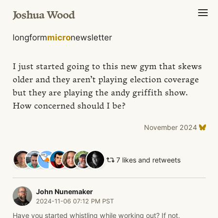
Joshua Wood
longform
micro
newsletter
I just started going to this new gym that skews
older and they aren’t playing election coverage
but they are playing the andy griffith show.
How concerned should I be?
November 2024
7 likes and retweets
John Nunemaker
2024-11-06 07:12 PM PST
Have you started whistling while working out? If not,