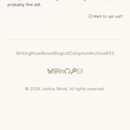
probably fine still.
Want to opt out?
Writing
Now
About
Blogroll
Colophon
Archive
RSS
©
2026
Joshua Wood. All rights reserved.