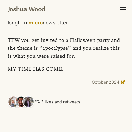
Joshua Wood
longform
micro
newsletter
TFW you get invited to a Halloween party and
the theme is “apocalypse” and you realize this
is what you were raised for.
MY TIME HAS COME.
October 2024
3 likes and retweets