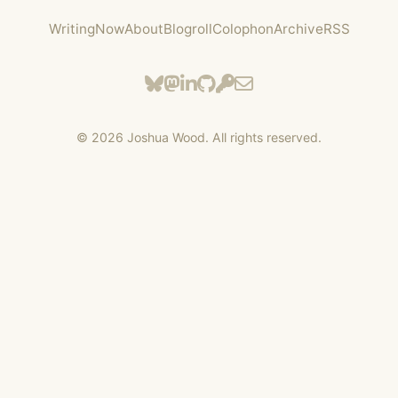
Writing
Now
About
Blogroll
Colophon
Archive
RSS
©
2026
Joshua Wood. All rights reserved.