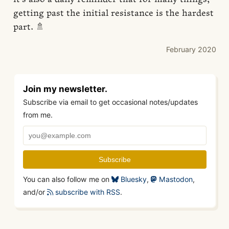
getting past the initial resistance is the hardest
part. 🚿
February 2020
Join my newsletter.
Subscribe via email to get occasional notes/updates
from me.
You can also follow me on
Bluesky
,
Mastodon
,
and/or
subscribe with RSS
.