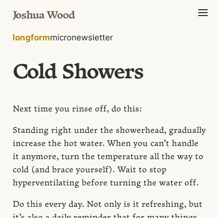
Joshua Wood
longform
micro
newsletter
Cold Showers
Next time you rinse off, do this:
Standing right under the showerhead, gradually
increase the hot water. When you can’t handle
it anymore, turn the temperature all the way to
cold (and brace yourself). Wait to stop
hyperventilating before turning the water off.
Do this every day. Not only is it refreshing, but
it’s also a daily reminder that for many things,