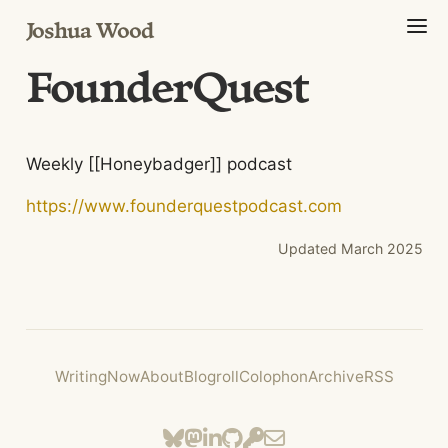
Joshua Wood
FounderQuest
Weekly [[Honeybadger]] podcast
https://www.founderquestpodcast.com
Updated
March 2025
Writing
Now
About
Blogroll
Colophon
Archive
RSS