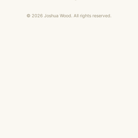
©
2026
Joshua Wood. All rights reserved.