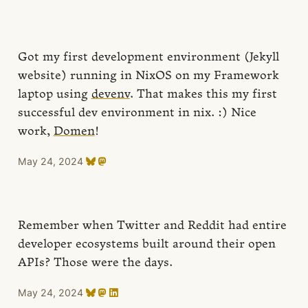
Got my first development environment (Jekyll
website) running in NixOS on my Framework
laptop using
devenv
. That makes this my first
successful dev environment in nix. :) Nice
work,
Domen
!
May 24, 2024
Remember when Twitter and Reddit had entire
developer ecosystems built around their open
APIs? Those were the days.
May 24, 2024