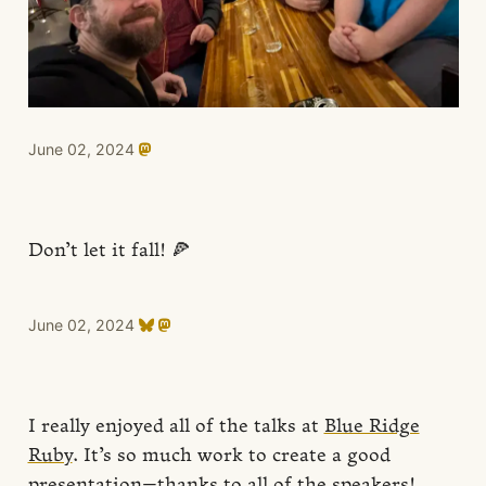
June 02, 2024
Don’t let it fall! 🍕
June 02, 2024
I really enjoyed all of the talks at
Blue Ridge
Ruby
. It’s so much work to create a good
presentation—thanks to all of the speakers!