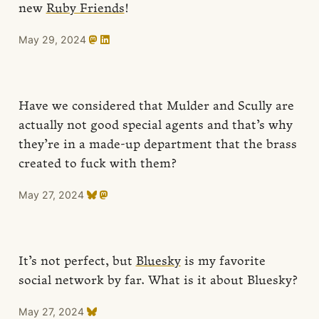
new
Ruby Friends
!
May 29, 2024
Have we considered that Mulder and Scully are
actually not good special agents and that’s why
they’re in a made-up department that the brass
created to fuck with them?
May 27, 2024
It’s not perfect, but
Bluesky
is my favorite
social network by far. What is it about Bluesky?
May 27, 2024