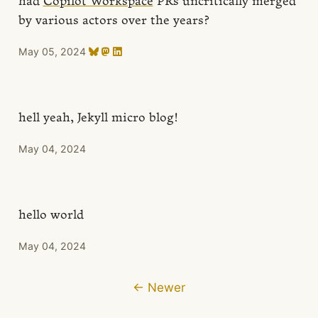
had
Copilot Workspace
PRs uncritically merged
by various actors over the years?
May 05, 2024
hell yeah, Jekyll micro blog!
May 04, 2024
hello world
May 04, 2024
← Newer