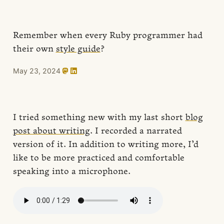
Remember when every Ruby programmer had
their own
style guide
?
May 23, 2024
I tried something new with my last short
blog
post about writing
. I recorded a narrated
version of it. In addition to writing more, I’d
like to be more practiced and comfortable
speaking into a microphone.