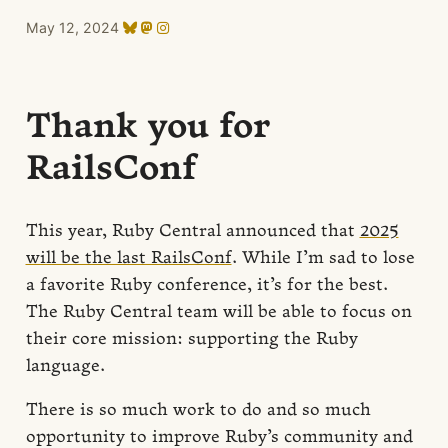
May 12, 2024
Thank you for
RailsConf
This year, Ruby Central announced that
2025
will be the last RailsConf
. While I’m sad to lose
a favorite Ruby conference, it’s for the best.
The Ruby Central team will be able to focus on
their core mission: supporting the Ruby
language.
There is so much work to do and so much
opportunity to improve Ruby’s community and