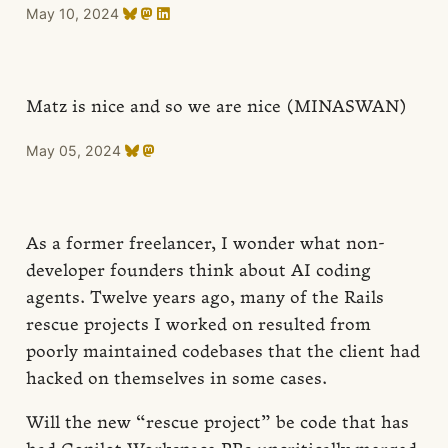
May 10, 2024
Matz is nice and so we are nice (MINASWAN)
May 05, 2024
As a former freelancer, I wonder what non-
developer founders think about AI coding
agents. Twelve years ago, many of the Rails
rescue projects I worked on resulted from
poorly maintained codebases that the client had
hacked on themselves in some cases.
Will the new “rescue project” be code that has