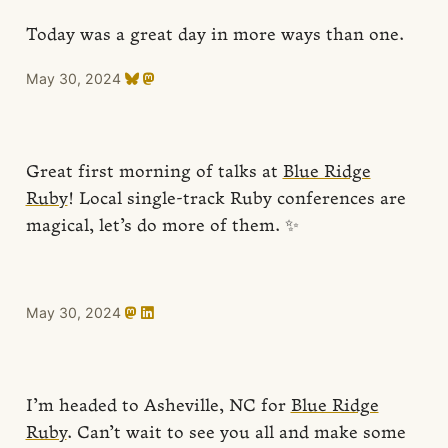
Today was a great day in more ways than one.
May 30, 2024
Great first morning of talks at
Blue Ridge
Ruby
! Local single-track Ruby conferences are
magical, let’s do more of them. ✨
May 30, 2024
I’m headed to Asheville, NC for
Blue Ridge
Ruby
. Can’t wait to see you all and make some